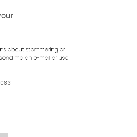
your
erns about stammering or
 send me an e-mail or use
4083