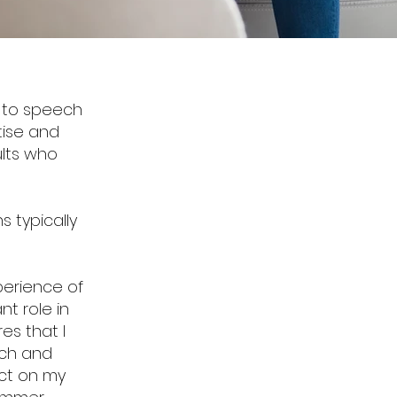
n to speech
tise and
ults who
s typically
xperience of
nt role in
es that I
ech and
act on my