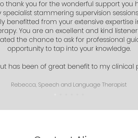
e to thank you for the wonderful support you
specialist stammering supervision sessions
y benefitted from your extensive expertise in
apy. You are an excellent and kind listener
ted the chance to ask for professional gu
opportunity to tap into your knowledge.
ut has been of great benefit to my clinical 
Rebecca, Speech and Language Therapist