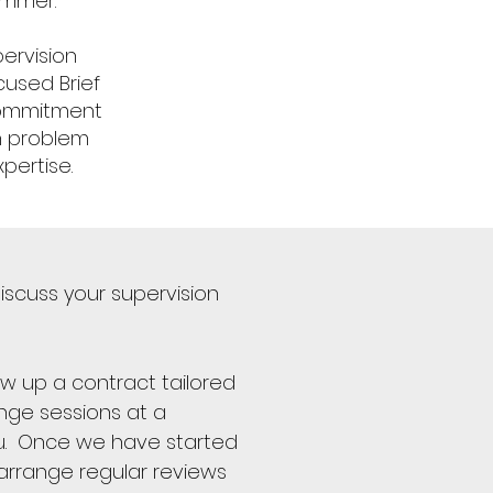
ammer.
ervision
cused Brief
Commitment
wn problem
pertise.
iscuss your supervision
aw up a contract tailored
nge sessions at a
ou. Once we have started
 arrange regular reviews