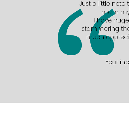
Just a little not
me in my 
I have hugel
stammering ther
much apprecia
Your inp