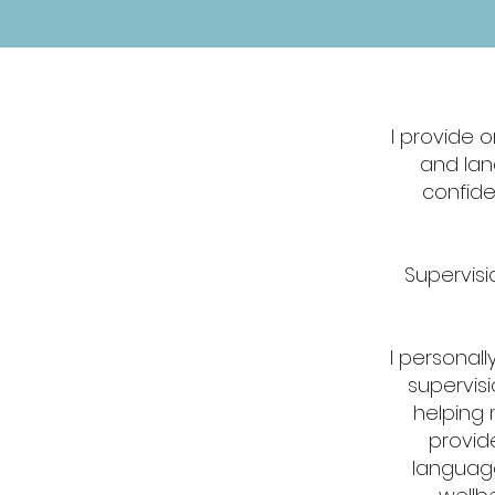
I provide 
and lan
confide
Supervisio
​I personal
supervisi
helping 
provid
language