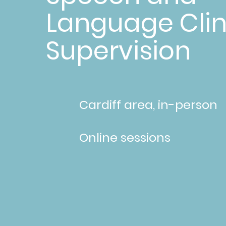
Language Clin
Supervision
Cardiff area, in-person
Online sessions