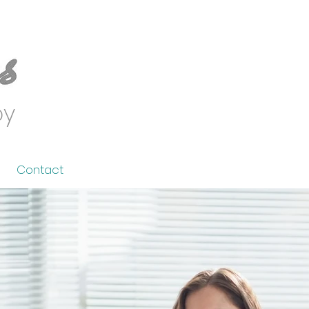
py
Contact