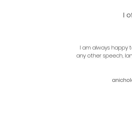
I 
I am always happy t
any other speech, la
anicho