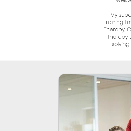
wellb
My supe
training. 
Therapy, 
Therapy t
solving