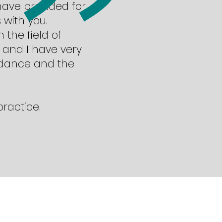
 have provided for
 with you.
 the field of
 and I have very
idance and the
practice.