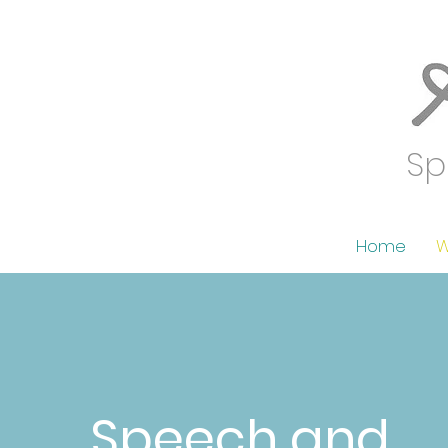
Sp
Home
W
Speech and