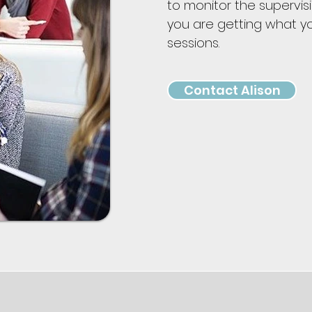
to monitor the supervis
you are getting what y
sessions.
Contact Alison