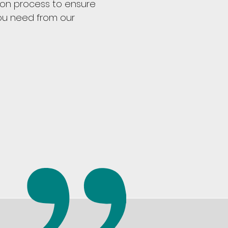
ion process to ensure
ou need from our