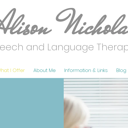
eech and Language Thera
hat I Offer
About Me
Information & Links
Blog