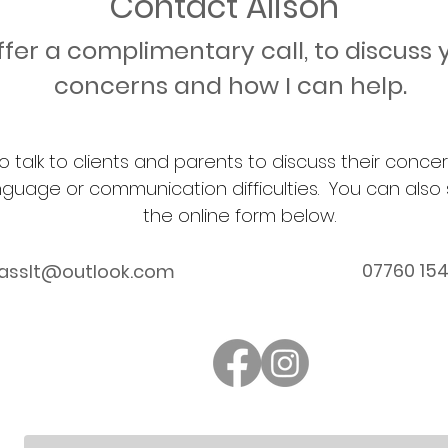
Contact Alison
offer a complimentary call, to discuss 
concerns and how I can help.
o talk to clients and parents to discuss their conc
nguage or communication difficulties. You can also
the online form below.
07760 15
lasslt@outlook.com