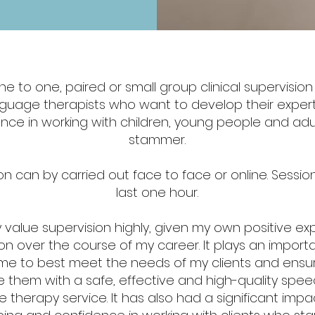
one to one, paired or small group clinical supervisio
guage therapists who want to develop their exper
nce in working with children, young people and ad
stammer.
n can by carried out face to face or online. Session
last one hour.
ly value supervision highly, given my own positive e
on over the course of my career. It plays an importa
me to best meet the needs of my clients and ensur
e them with a safe, effective and high-quality spe
 therapy service. It has also had a significant imp