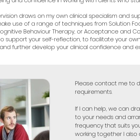
eing and confidence in working with clients who st
rvision draws on my own clinical specialism and sup
I make use of a range of techniques from Solution Fo
Cognitive Behaviour Therapy, or Acceptance and 
o support your self-reflection, to facilitate your o
 and further develop your clinical confidence and ex
Please contact me to d
requirements.
If I can help, we can dr
to your needs and arra
frequency that suits y
working together I also