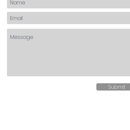
Submit